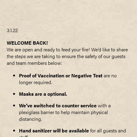
3.1.22
WELCOME BACK!
We are open and ready to feed your fire! We’d like to share
the steps we are taking to ensure the safety of our guests
and team members below:
Proof of Vaccination or Negative Test
are no
longer required.
Masks are a optional.
We’ve switched to counter service
with a
plexiglass barrier to help maintain physical
distancing.
Hand sanitizer will be available
for all guests and