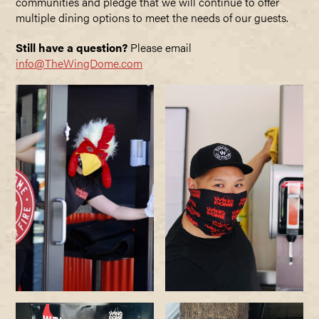
communities and pledge that we will continue to offer
multiple dining options to meet the needs of our guests.
Still have a question?
Please email
info@TheWingDome.com