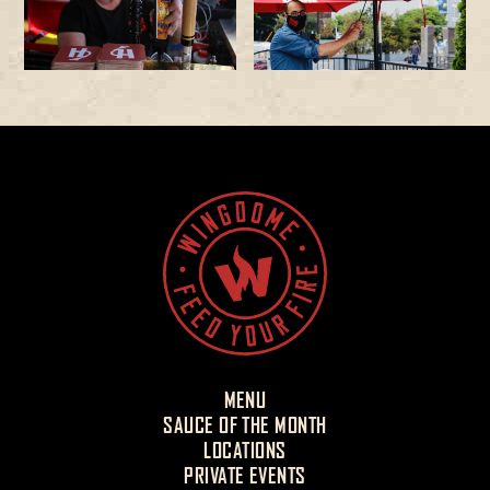
MENU
SAUCE OF THE MONTH
LOCATIONS
PRIVATE EVENTS