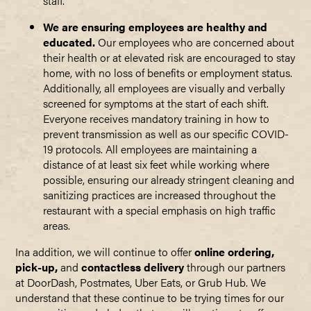
staff.
We are ensuring employees are healthy and
educated.
Our employees who are concerned about
their health or at elevated risk are encouraged to stay
home, with no loss of benefits or employment status.
Additionally, all employees are visually and verbally
screened for symptoms at the start of each shift.
Everyone receives mandatory training in how to
prevent transmission as well as our specific COVID-
19 protocols. All employees are maintaining a
distance of at least six feet while working where
possible, ensuring our already stringent cleaning and
sanitizing practices are increased throughout the
restaurant with a special emphasis on high traffic
areas.
Ina addition, we will continue to offer
online ordering,
pick-up,
and
contactless delivery
through our partners
at DoorDash, Postmates, Uber Eats, or Grub Hub. We
understand that these continue to be trying times for our