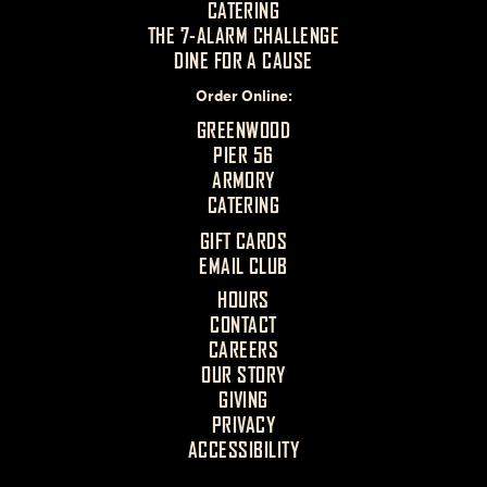
CATERING
THE 7-ALARM CHALLENGE
DINE FOR A CAUSE
Order Online
GREENWOOD
PIER 56
ARMORY
CATERING
GIFT CARDS
EMAIL CLUB
HOURS
CONTACT
CAREERS
OUR STORY
GIVING
PRIVACY
ACCESSIBILITY