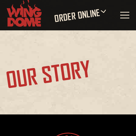
ORDER ONLINE
OUR STORY