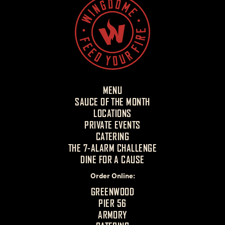
MENU
SAUCE OF THE MONTH
LOCATIONS
PRIVATE EVENTS
CATERING
THE 7-ALARM CHALLENGE
DINE FOR A CAUSE
Order Online
GREENWOOD
PIER 56
ARMORY